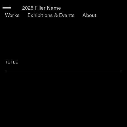
2025 Filler Name
Works
Exhibitions & Events
About
TITLE