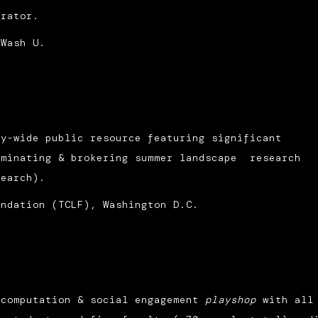
urator.
 Wash U.
ty-wide public resource featuring significant
ominating & brokering summer landscape research
search).
undation (TCLF), Washington D.C.
 computation & social engagement
playshop
with all