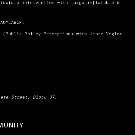
itecture intervention with large inflatable &
RAUMLABOR.
P
(Public Policy Perception) with Jesse Vogler.
tate Street, Block 37
.
MUNITY