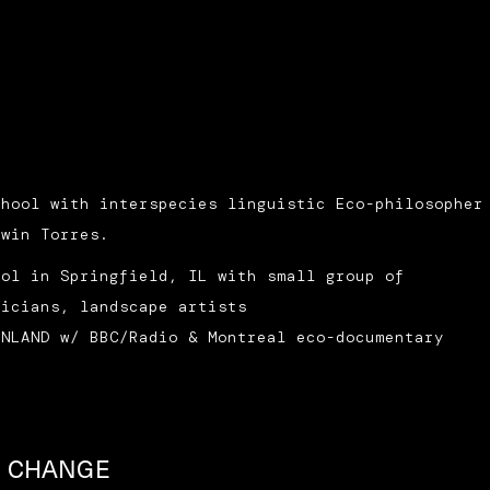
chool with interspecies linguistic Eco-philosopher
dwin Torres.
ool in Springfield, IL with small group of
sicians, landscape artists
INLAND w/ BBC/Radio & Montreal eco-documentary
D CHANGE