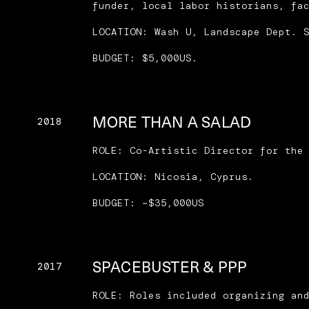
funder, local labor historians, fa
LOCATION: Wash U, Landscape Dept. 
BUDGET: $5,000US.
MORE THAN A SALAD
2018
ROLE: Co-Artistic Director for the
LOCATION: Nicosia, Cyprus.
BUDGET: ~$35,000US
SPACEBUSTER & PPP
2017
ROLE: Roles included organizing an