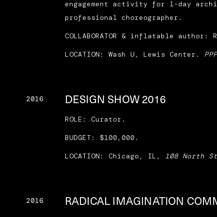
engagement activity for 1-day arch
professional choreographer.
COLLABORATOR & inflatable author: 
LOCATION: Wash U, Lewis Center.
PP
DESIGN SHOW 2016
2016
ROLE: Curator.
BUDGET: $100,000.
LOCATION: Chicago, IL,
108 North S
RADICAL IMAGINATION COM
2016