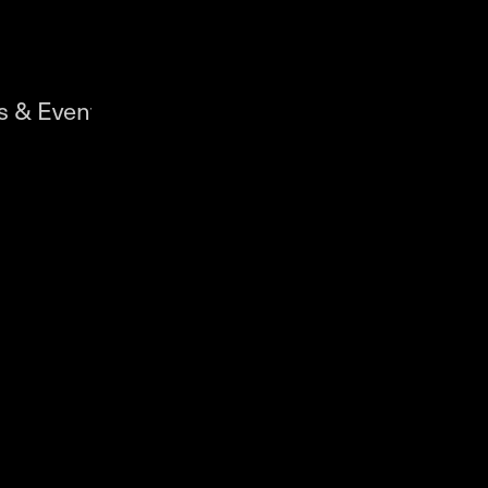
s & Events