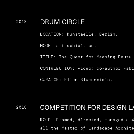
DRUM CIRCLE
2018
LOCATION: Kunstaelle, Berlin.
MODE: art exhibition.
TITLE: The Quest for Meaning Bauru
CONTRIBUTION: video; co-author Fab
CURATOR: Ellen Blumenstein.
COMPETITION FOR DESIGN 
2018
ROLE: Framed, directed, managed a 
all the Master of Landscape Archit