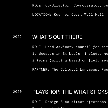
ROLE: Co-Director, Co-moderator, c
LOCATION: Kuehner Court Weil Hall,
WHAT’S OUT THERE
2022
ROLE: Lead Advisory council for ci
landscapes in St Louis; included n
interns (writing based on field re
PARTNER: The Cultural Landscape Fo
PLAYSHOP: THE WHAT STICKS
2020
ROLE: Design & co-direct afternoon