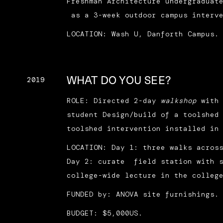
Freshman Architecture undergraduat
as a 3-week outdoor campus interve
LOCATION: Wash U, Danforth Campus.
WHAT DO YOU SEE?
2019
ROLE: Directed 2-day
walkshop
with
student Design/build of a toolshed
toolshed intervention installed in
LOCATION: Day 1: three walks acros
Day 2: curate field station with s
college-wide lecture in the colleg
FUNDED by: ANOVA site furnishings.
BUDGET: $5,000US.