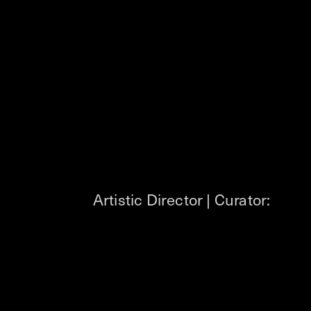
Artistic Director | Curator: