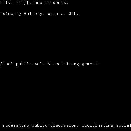
culty, staff, and students.
Steinberg Gallery, Wash U, STL.
 final public walk & social engagement.
d moderating public discussion, coordinating socia