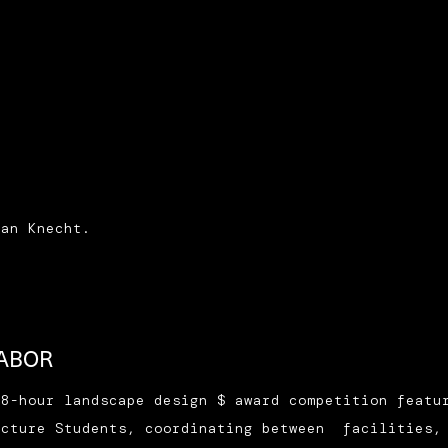
.
ian Knecht.
LABOR
48-hour landscape design $ award competition featu
ecture Students, coordinating between facilities,