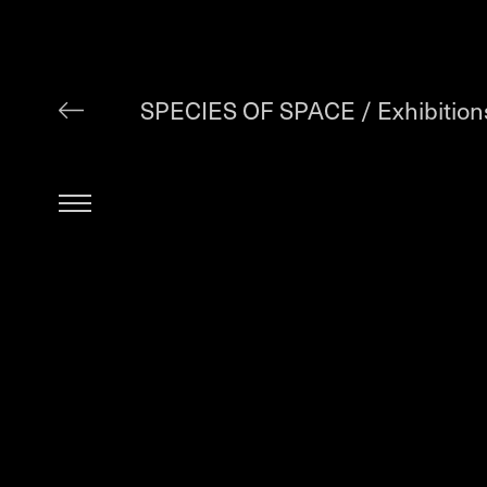
SPECIES OF SPACE /
Exhibition