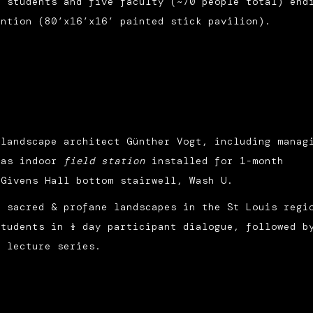
e students and five faculty (~70 people total) end
ntion (80’x16’x16’ painted stick pavilion).
 landscape architect Günther Vogt, including manag
 as indoor
field station
installed for 1-month
 Givens Hall bottom stairwell, Wash U.
s sacred & profane landscapes in the St Louis regi
tudents in ½ day participant dialogue, followed b
e lecture series.