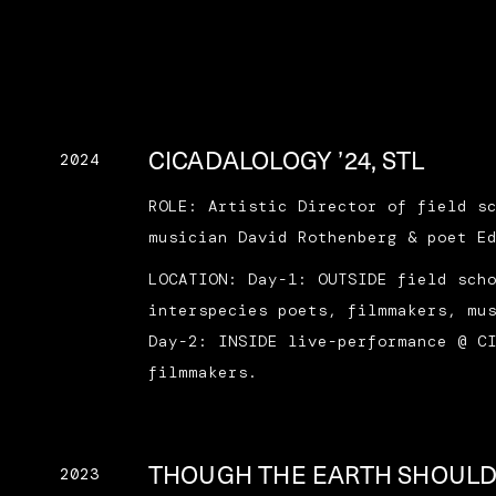
CICADALOLOGY ’24, STL
2024
ROLE: Artistic Director of field s
musician David Rothenberg & poet E
LOCATION: Day-1: OUTSIDE field sch
interspecies poets, filmmakers, mu
Day-2: INSIDE live-performance @ C
filmmakers.
THOUGH THE EARTH SHOUL
2023