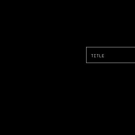
TITLE