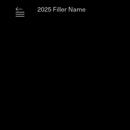
2025 Filler Name