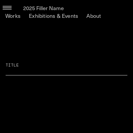
2025 Filler Name
Works
Exhibitions & Events
About
TITLE