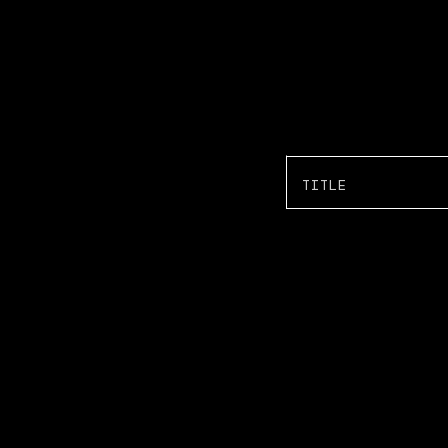
TITLE