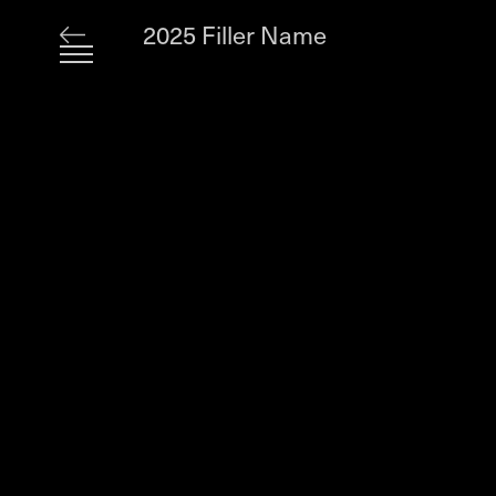
2025 Filler Name