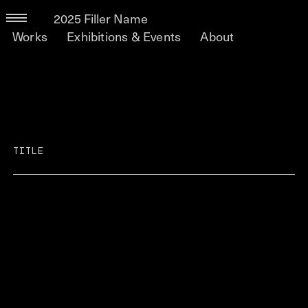
2025 Filler Name
Works
Exhibitions & Events
About
TITLE