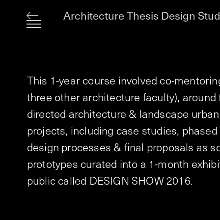
Architecture Thesis Design Stud
This 1-year course involved co-mentoring 
three other architecture faculty), around f
directed architecture & landscape urban
projects, including case studies, phased
design processes & final proposals as s
prototypes curated into a 1-month exhibi
public called DESIGN SHOW 2016.