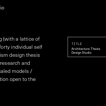
io
(with a lattice of
TITLE
orty individual self
Architecture Thesis
Design Studio
ism design thesis
 research and
caled models /
tion open to the