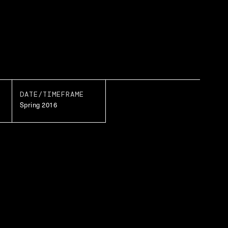
DATE/TIMEFRAME
Spring 2016