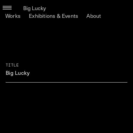
Big Lucky
Works
Exhibitions & Events
About
TITLE
Big Lucky