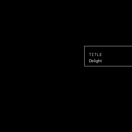
TITLE
Delight