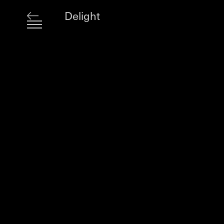
Delight