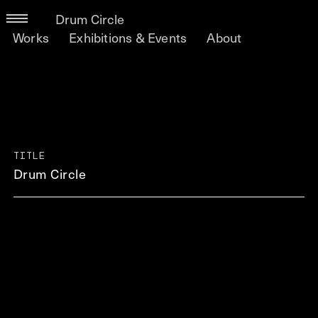
Drum Circle
Works
Exhibitions & Events
About
TITLE
Drum Circle