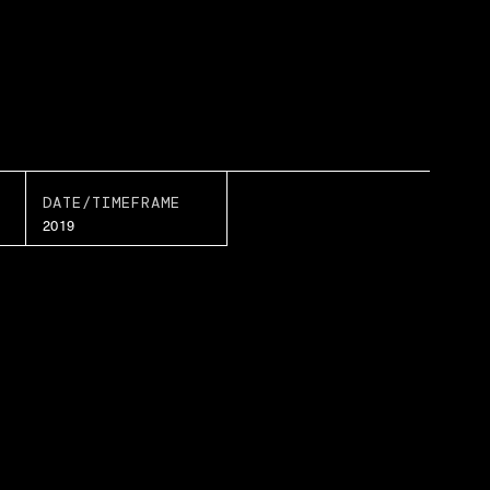
DATE/TIMEFRAME
2019