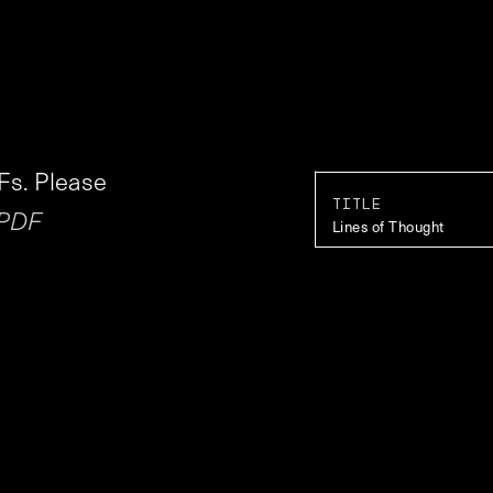
Fs. Please
TITLE
 PDF
Lines of Thought