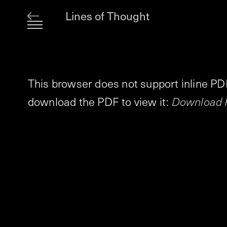
Lines of Thought
This browser does not support inline PD
download the PDF to view it:
Download