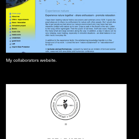
My collaborators website.