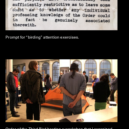
Prompt for “birding” attention exercises.
Order of the Third Bird hosting a workshop that I organized