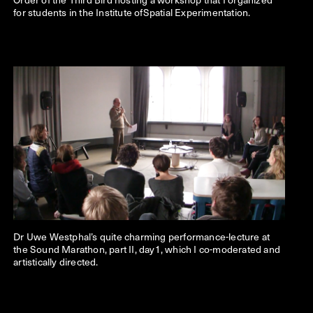
for students in the Institute ofSpatial Experimentation.
Dr Uwe Westphal’s quite charming performance-lecture at
the Sound Marathon, part II, day1, which I co-moderated and
artistically directed.