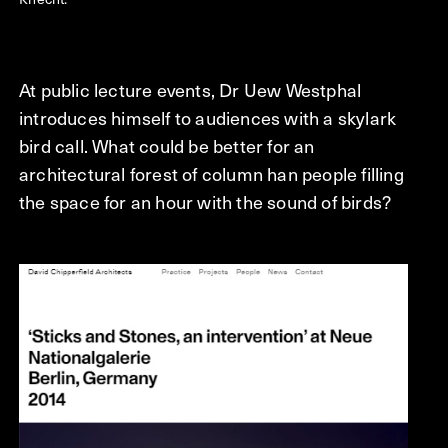
At public lecture events, Dr Uew Westphal
introduces himself to audiences with a skylark
bird call. What could be better for an
architectural forest of column han people filling
the space for an hour with the sound of birds?