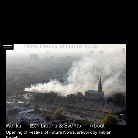
Mate, Festival of Future Nows
Works
Exhibitions & Events
About
Opening of Festival of Future Nows, artwork by Fabian
Knecht.