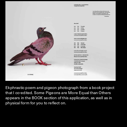
Ekphrastic poem and pigeon photograph from a book project
that I co-edited. Some Pigeons are More Equal than Others
appears in the BOOK section of this application, as well as in
physical form for you to reflect on.