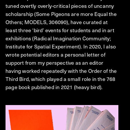
tuned overtly overly-critical pieces of uncanny
scholarship (Some Pigeons are more Equal the
Others; MODELS, 306090), have curated at
least three ‘bird’ events for students and in art
exhibitions (Radical Imagination Community;
Institute for Spatial Experiment). In 2020, I also
wrote potential editors a personal letter of
support from my perspective as an editor
having worked repeatedly with the Order of the
Third Bird, which played a small role in the 768
page book published in 2021 (heavy bird).