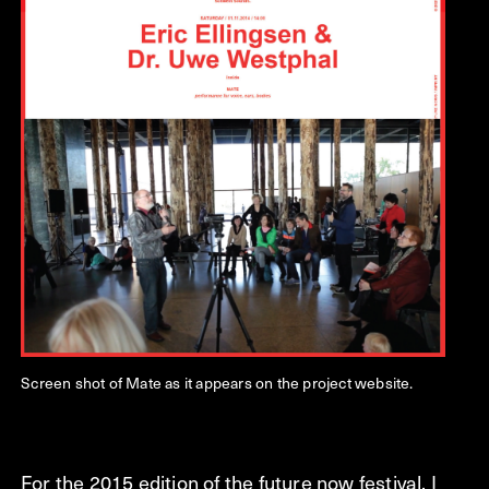
Screen shot of Mate as it appears on the project website.
For the 2015 edition of the future now festival, I