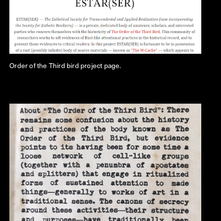
Order of the Third bird project page.