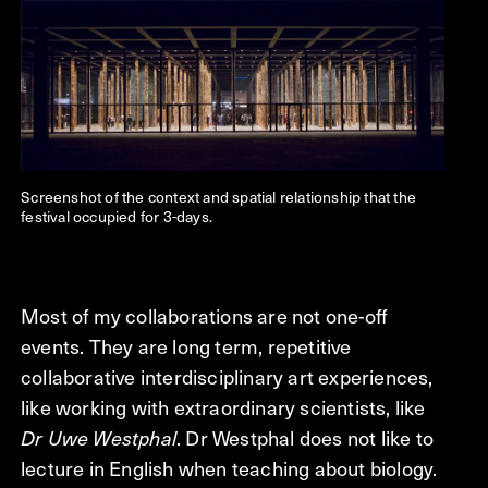
Screenshot of the context and spatial relationship that the
festival occupied for 3-days.
Most of my collaborations are not one-off
events. They are long term, repetitive
collaborative interdisciplinary art experiences,
like working with extraordinary scientists, like
Dr Uwe Westphal
. Dr Westphal does not like to
lecture in English when teaching about biology.