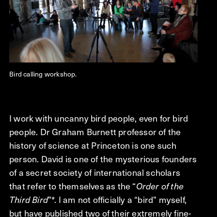
Bird calling workshop.
I work with uncanny bird people, even for bird
people. Dr Graham Burnett professor of the
history of science at Princeton is one such
person. David is one of the mysterious founders
of a secret society of international scholars
that refer to themselves as the “
Order of the
Third Bird
”*. I am not officially a “bird” myself,
but have published two of their extremely fine-