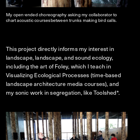
My open-ended choreography asking my collaborator to
chart acoustic coursesbetween trunks making bird calls.
This project directly informs my interest in
landscape, landscape, and sound ecology,
including the art of Foley, which I teach in
Visualizing Ecological Processes (time-based
landscape architecture media courses), and
my sonic work in segregation, like Toolshed*.