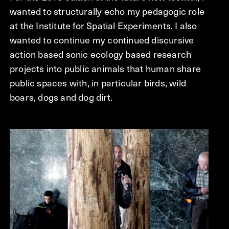
wanted to structurally echo my pedagogic role
at the Institute for Spatial Experiments. I also
wanted to continue my continued discursive
action based sonic ecology based research
projects into public animals that human share
public spaces with, in particular birds, wild
boars, dogs and dog dirt.