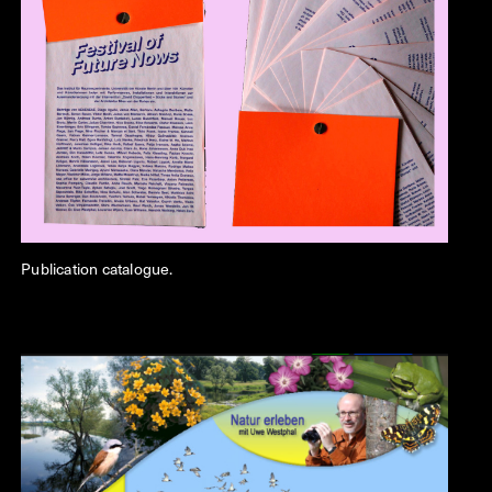
Publication catalogue.