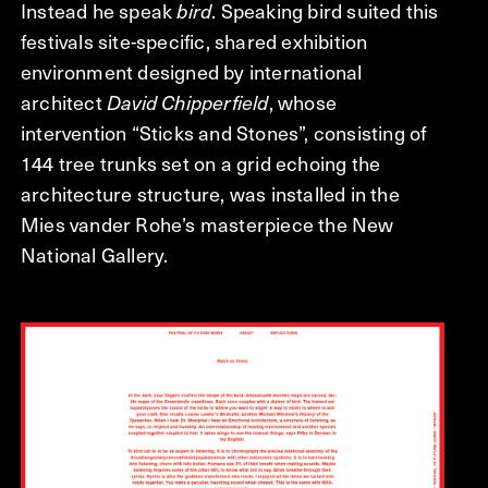
Instead he speak
bird
. Speaking bird suited this
festivals site-specific, shared exhibition
environment designed by international
architect
David Chipperfield
, whose
intervention “Sticks and Stones”, consisting of
144 tree trunks set on a grid echoing the
architecture structure, was installed in the
Mies vander Rohe’s masterpiece the New
National Gallery.