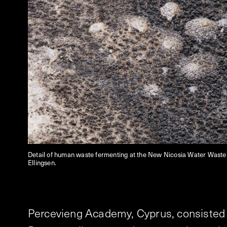
Detail of human waste fermenting at the New Nicosia Water Waste 
Ellingsen.
Percevieng Academy, Cyprus, consisted o