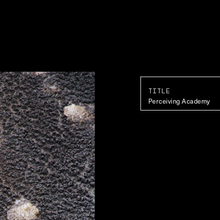
TITLE
Perceiving Academy