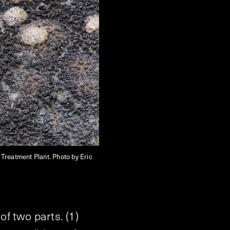
Treatment Plant. Photo by Eric
f two parts. (1)