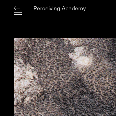
Perceiving Academy