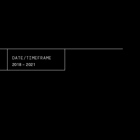
DATE/TIMEFRAME
2018 – 2021