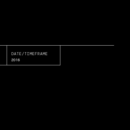
DATE/TIMEFRAME
2016