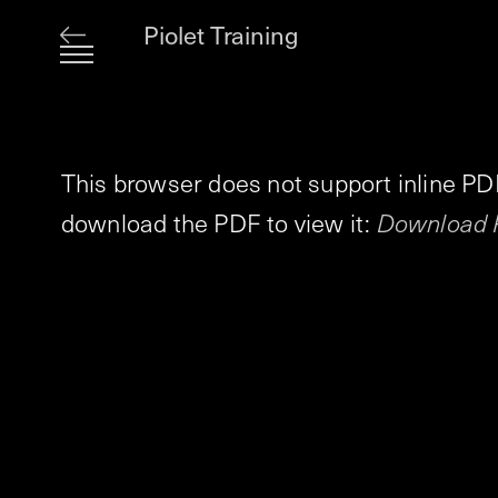
Piolet Training
This browser does not support inline PD
download the PDF to view it:
Download