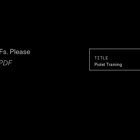
Fs. Please
TITLE
 PDF
Piolet Training