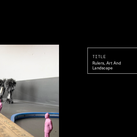
TITLE
Rulers, Art And
Landscape