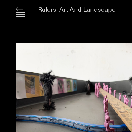
Rulers, Art And Landscape