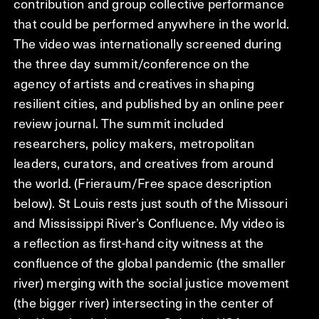
contribution and group collective performance
that could be performed anywhere in the world.
The video was internationally screened during
the three day summit/conference on the
agency of artists and creatives in shaping
resilient cities, and published by an online peer
review journal. The summit included
researchers, policy makers, metropolitan
leaders, curators, and creatives from around
the world. (Frieraum/Free space description
below). St Louis rests just south of the Missouri
and Mississippi River’s Confluence. My video is
a reflection as first-hand city witness at the
confluence of the global pandemic (the smaller
river) merging with the social justice movement
(the bigger river) intersecting in the center of