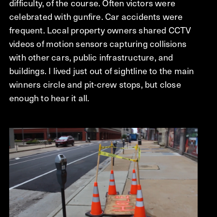
difficulty, of the course. Often victors were
celebrated with gunfire. Car accidents were
frequent. Local property owners shared CCTV
videos of motion sensors capturing collisions
with other cars, public infrastructure, and
buildings. I lived just out of sightline to the main
winners circle and pit-crew stops, but close
enough to hear it all.