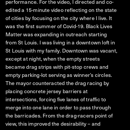
performance. For the video, I directed and co-
edited a 15-minute video reflecting on the state
of cities by focusing on the city where I live. It
was the first summer of Covid-19. Black Lives
Matter was expanding in outreach starting
from St Louis. I was living in a downtown loft in
St Louis with my family. Downtown was vacant,
except at night, when the empty streets
became drag strips with pit-stop crews and
empty parking-lot serving as winner’s circles.
The mayor counteracted the drag racing by
placing concrete jersey barriers at
intersections, forcing five lanes of traffic to
merge into one lane in order to pass through
the barricades. From the drag-racers point of
view, this improved the desirability – and