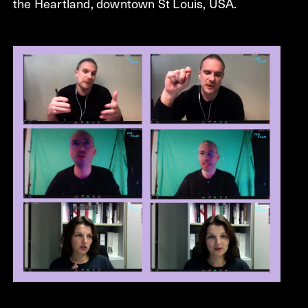
the Heartland, downtown St Louis, USA.