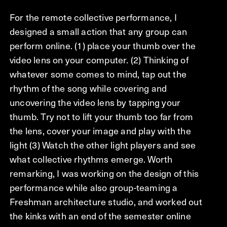
For the remote collective performance, I
designed a small action that any group can
perform online. (1) place your thumb over the
video lens on your computer. (2) Thinking of
whatever some comes to mind, tap out the
rhythm of the song while covering and
uncovering the video lens by tapping your
thumb. Try not to lift your thumb too far from
the lens, cover your image and play with the
light (3) Watch the other light players and see
what collective rhythms emerge. Worth
remarking, I was working on the design of this
performance while also group-teaming a
Freshman architecture studio, and worked out
the kinks with an end of the semester online