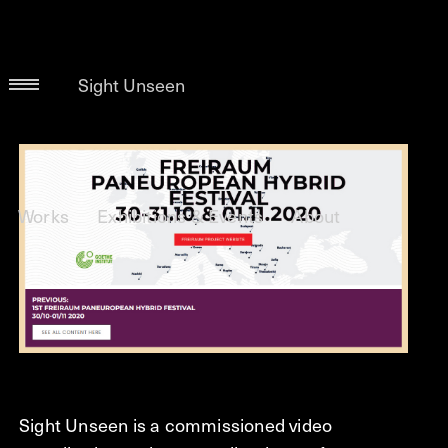
Sight Unseen
Works
Exhibitions & Events
About
Sight Unseen is a commissioned video