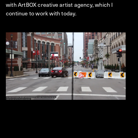
with ArtBOX creative artist agency, which I
continue to work with today.