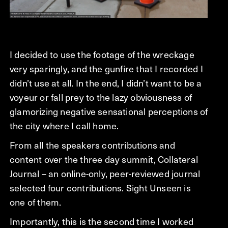
I decided to use the footage of the wreckage
very sparingly, and the gunfire that I recorded I
didn’t use at all. In the end, I didn’t want to be a
voyeur or fall prey to the lazy obviousness of
glamorizing negative sensational perceptions of
the city where I call home.
From all the speakers contributions and
content over the three day summit, Collateral
Journal – an online-only, peer-reviewed journal
selected four contributions. Sight Unseen is
one of them.
Importantly, this is the second time I worked