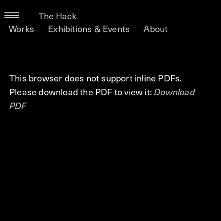
The Hack
Works
Exhibitions & Events
About
This browser does not support inline PDFs.
Please download the PDF to view it:
Download
PDF