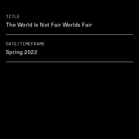
TITLE
The World Is Not Fair Worlds Fair
DATE/TIMEFRAME
Spring 2022