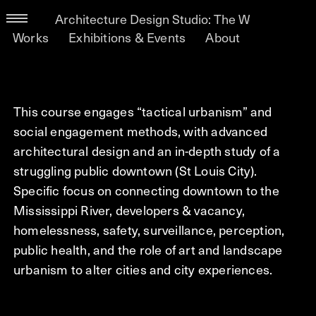
Architecture Design Studio: The World Is Not F
Works
Exhibitions & Events
About
This course engages “tactical urbanism” and
social engagement methods, with advanced
architectural design and an in-depth study of a
struggling public downtown (St Louis City).
Specific focus on connecting downtown to the
Mississippi River, developers & vacancy,
homelessness, safety, surveillance, perception,
public health, and the role of art and landscape
urbanism to alter cities and city experiences.