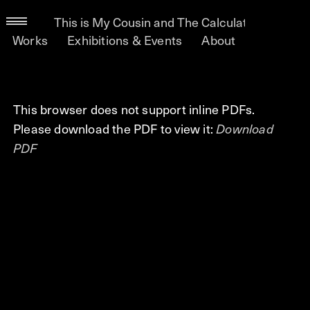
This is My Cousin and The Calculated Lifetime 
Works
Exhibitions & Events
About
This browser does not support inline PDFs.
Please download the PDF to view it:
Download
PDF