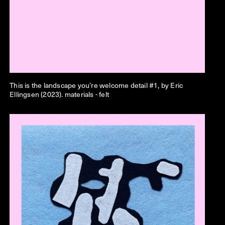
This is the landscape you’re welcome
detail #1, by Eric
Ellingsen (2023). materials - felt