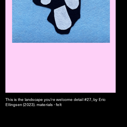
This is the landscape you’re welcome detail #27, by Eric
Ellingsen (2023). materials - felt