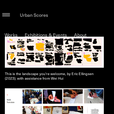
Urban Scores
Works
Exhibitions & Events
About
This is the landscape you’re welcome, by Eric Ellingsen
(2023); with assistance from Wei Hui