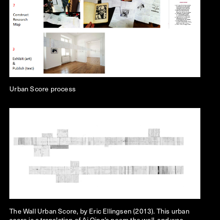
Urban Score process
The Wall
Urban Score, by Eric Ellingsen (2013). This urban
score is a translation of Ai Qing’s poem the wall, and was