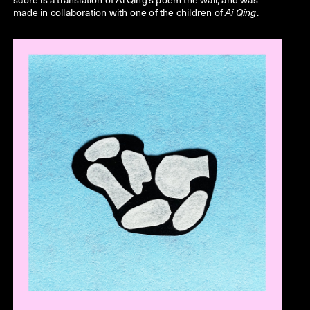
made in collaboration with one of the children of
.
Ai Qing