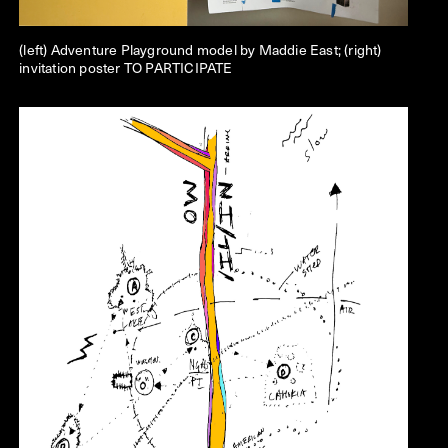
(left) Adventure Playground model by Maddie East; (right)
invitation poster TO PARTICIPATE