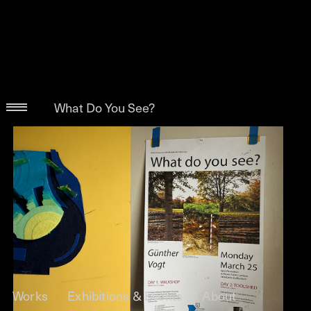
What Do You See?
Works
Exhibitions & Events
About