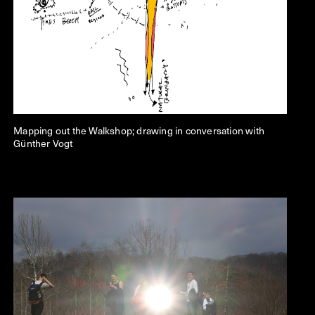
Mapping out the Walkshop; drawing in conversation with
Günther Vogt