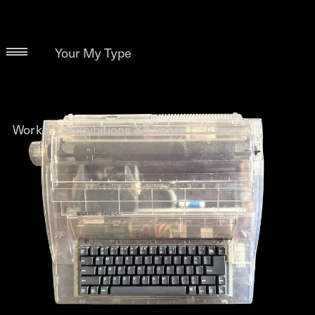
Your My Type
Works
Exhibitions & Events
About