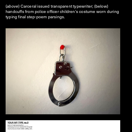
(
) Carceral issued transparent typewriter; (below)
above
handcuffs from police officer children's costume worn during
typing final step-poem parsings.